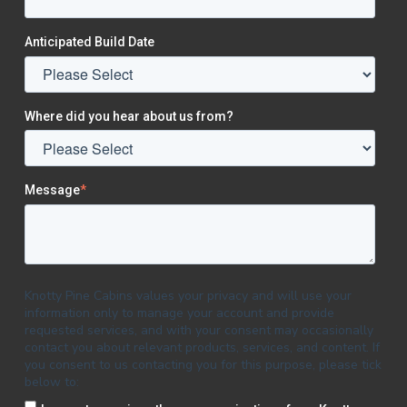
Anticipated Build Date
Where did you hear about us from?
Message
*
Knotty Pine Cabins values your privacy and will use your
information only to manage your account and provide
requested services, and with your consent may occasionally
contact you about relevant products, services, and content. If
you consent to us contacting you for this purpose, please tick
below to: