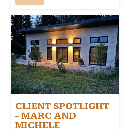
CLIENT SPOTLIGHT
- MARC AND
MICHELE