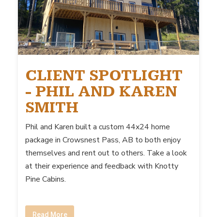
CLIENT SPOTLIGHT
- PHIL AND KAREN
SMITH
Phil and Karen built a custom 44x24 home
package in Crowsnest Pass, AB to both enjoy
themselves and rent out to others. Take a look
at their experience and feedback with Knotty
Pine Cabins.
Read More