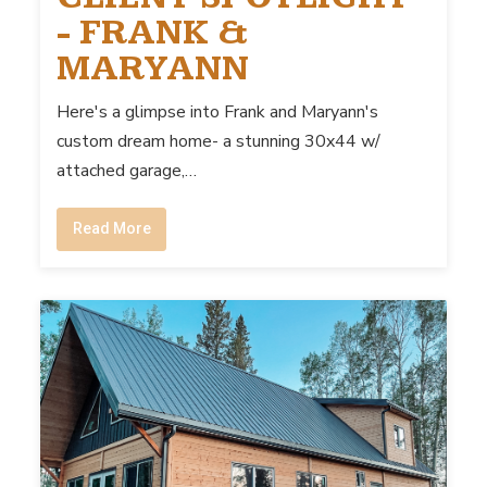
- FRANK &
MARYANN
Here's a glimpse into Frank and Maryann's
custom dream home- a stunning 30x44 w/
attached garage,…
Read More