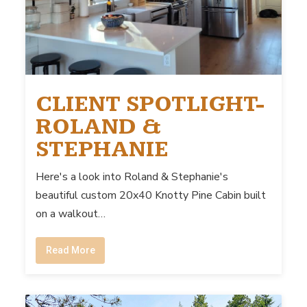
CLIENT SPOTLIGHT-
ROLAND &
STEPHANIE
Here's a look into Roland & Stephanie's
beautiful custom 20x40 Knotty Pine Cabin built
on a walkout…
Read More