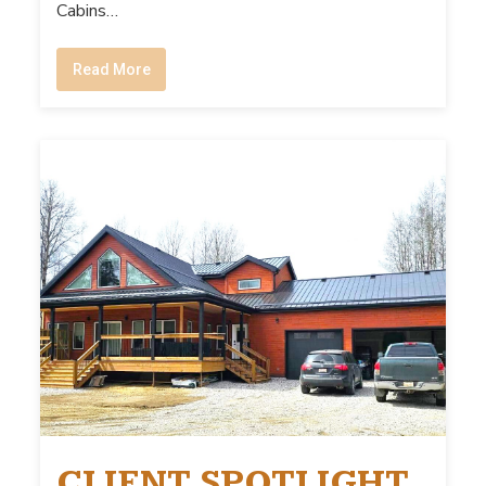
Cabins…
Read More
CLIENT SPOTLIGHT