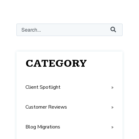
This is a search field with an auto-suggest feature attached.
There are no suggestions because the search field
CATEGORY
Client Spotlight
Customer Reviews
Blog Migrations