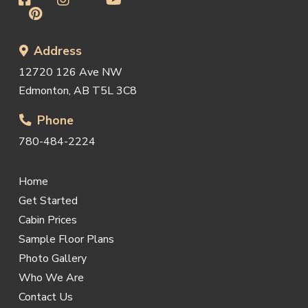
Address
12720 126 Ave NW
Edmonton, AB T5L 3C8
Phone
780-484-2224
Home
Get Started
Cabin Prices
Sample Floor Plans
Photo Gallery
Who We Are
Contact Us