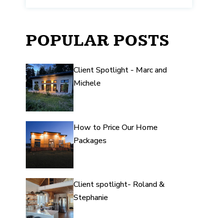
POPULAR POSTS
Client Spotlight - Marc and
Michele
How to Price Our Home
Packages
Client spotlight- Roland &
Stephanie