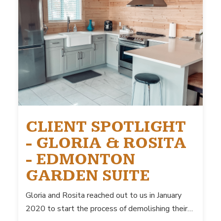
CLIENT SPOTLIGHT
- GLORIA & ROSITA
- EDMONTON
GARDEN SUITE
Gloria and Rosita reached out to us in January
2020 to start the process of demolishing their…