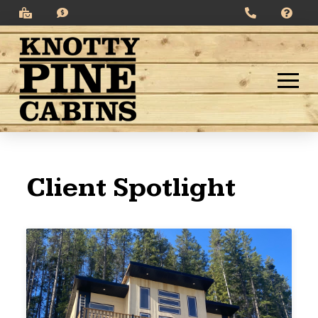
Client Spotlight