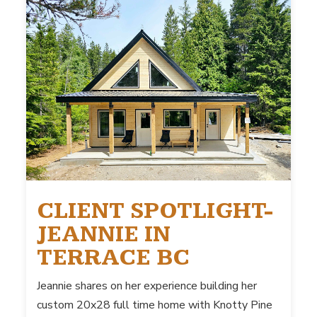
CLIENT SPOTLIGHT-
JEANNIE IN
TERRACE BC
Jeannie shares on her experience building her
custom 20x28 full time home with Knotty Pine