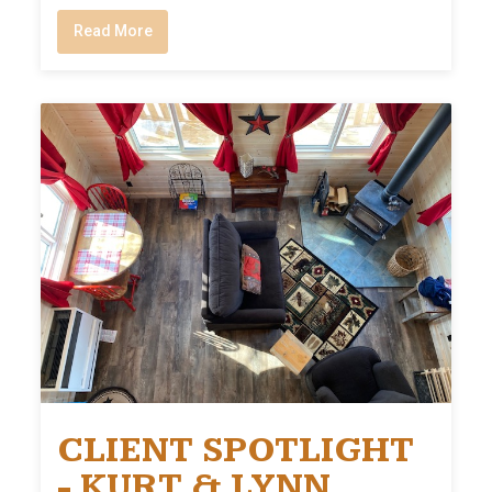
Read More
CLIENT SPOTLIGHT
- KURT & LYNN