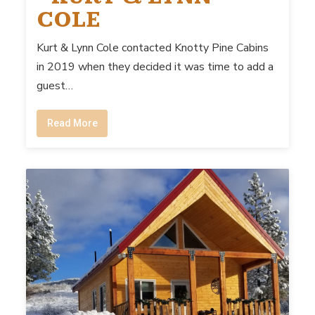
COLE
Kurt & Lynn Cole contacted Knotty Pine Cabins
in 2019 when they decided it was time to add a
guest…
Read More