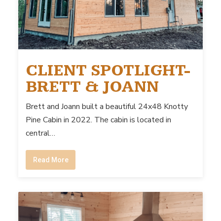
CLIENT SPOTLIGHT-
BRETT & JOANN
Brett and Joann built a beautiful 24x48 Knotty
Pine Cabin in 2022. The cabin is located in
central…
Read More