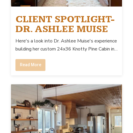
CLIENT SPOTLIGHT-
DR. ASHLEE MUISE
Here's a look into Dr. Ashlee Muise's experience
building her custom 24x36 Knotty Pine Cabin in…
Read More