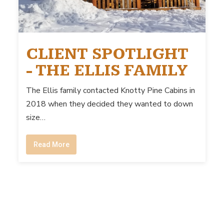
CLIENT SPOTLIGHT
- THE ELLIS FAMILY
The Ellis family contacted Knotty Pine Cabins in
2018 when they decided they wanted to down
size…
Read More