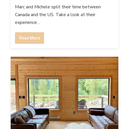
Marc and Michele split their time between
Canada and the US. Take a look at their
experience…
Read More