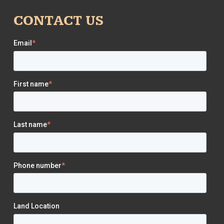
CONTACT US
Email
*
First name
*
Last name
*
Phone number
*
Land Location