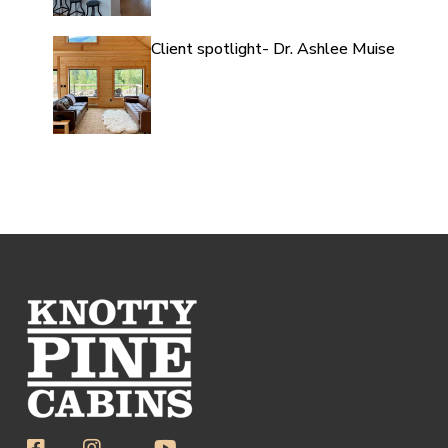
Client spotlight- Dr. Ashlee Muise