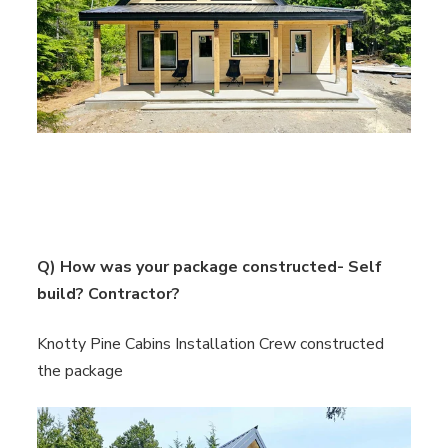
Q) How was your package constructed- Self
build? Contractor?
Knotty Pine Cabins Installation Crew constructed
the package