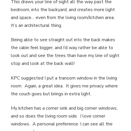
This draws your line of sight all the way past the
bedroom, into the backyard, and creates more light
and space… even from the living room/kitchen area.
It’s an architectural thing.
Being able to see straight out into the back makes
the cabin feel bigger, and I’d way rather be able to
look out and see the trees than have my line of sight
stop and look at the back wall!
KPC suggested I put a transom window in the living
room. Again, a great idea. It gives me privacy where
the couch goes but brings in extra light.
My kitchen has a corner sink and big corner windows,
and so does the living room side. I love corner
windows. A personal preference: I can see all the