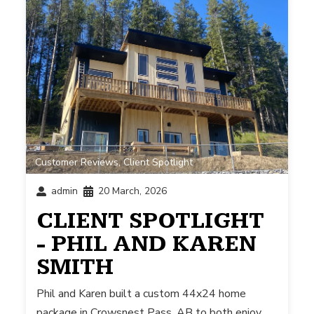
Customer Reviews
,
Client Spotlight
admin
20 March, 2026
CLIENT SPOTLIGHT
- PHIL AND KAREN
SMITH
Phil and Karen built a custom 44x24 home
package in Crowsnest Pass, AB to both enjoy