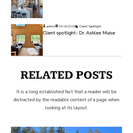
admin
04/18/2024
Client Spotlight
Client spotlight- Dr. Ashlee Muise
RELATED POSTS
It is a long established fact that a reader will be
distracted by the readable content of a page when
looking at its layout.