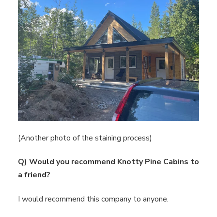
(Another photo of the staining process)
Q) Would you recommend Knotty Pine Cabins to
a friend?
I would recommend this company to anyone.