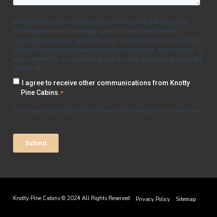
Knotty Pine Cabins values your privacy and will use your
information only to manage your account and provide
requested services, and with your consent may occasionally
contact you about relevant products, services, and content. If
you consent to us contacting you for this purpose, please tick
below to:
I agree to receive other communications from Knotty
Pine Cabins.
*
You may unsubscribe from these communications at any time.
Knotty Pine Cabins © 2024 All Rights Reserved
Privacy Policy
Sitemap