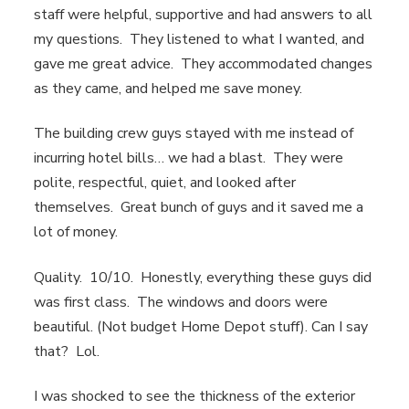
staff were helpful, supportive and had answers to all
my questions. They listened to what I wanted, and
gave me great advice. They accommodated changes
as they came, and helped me save money.
The building crew guys stayed with me instead of
incurring hotel bills… we had a blast. They were
polite, respectful, quiet, and looked after
themselves. Great bunch of guys and it saved me a
lot of money.
Quality. 10/10. Honestly, everything these guys did
was first class. The windows and doors were
beautiful. (Not budget Home Depot stuff). Can I say
that? Lol.
I was shocked to see the thickness of the exterior