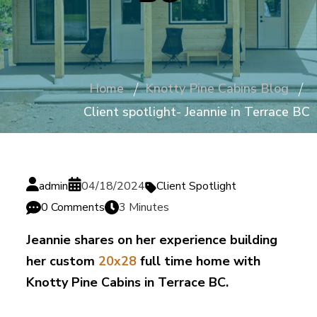
Home
Knotty Pine Cabins Blog
Client spotlight- Jeannie in Terrace BC
admin
04/18/2024
Client Spotlight
0 Comments
3 Minutes
Jeannie shares on her experience building
her custom
20x28
full time home with
Knotty Pine Cabins in Terrace BC.