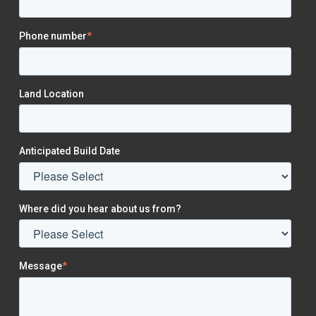
Phone number
*
Land Location
Anticipated Build Date
Where did you hear about us from?
Message
*