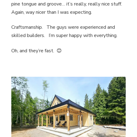
pine tongue and groove… it’s really, really nice stuff.
Again, way nicer than I was expecting.
Craftsmanship. The guys were experienced and
skilled builders. I’m super happy with everything.
Oh, and they’re fast. 😊