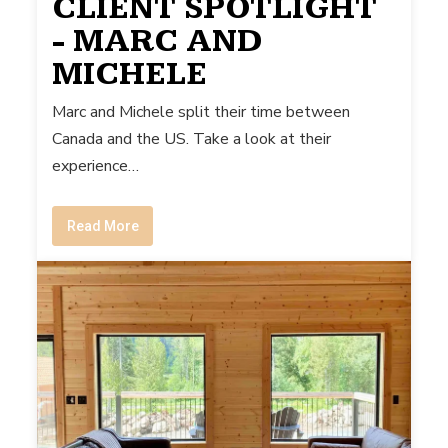
CLIENT SPOTLIGHT
- MARC AND
MICHELE
Marc and Michele split their time between
Canada and the US. Take a look at their
experience…
Read More