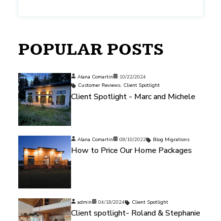
POPULAR POSTS
Alana Comartin
10/22/2024
Customer Reviews
,
Client Spotlight
Client Spotlight - Marc and Michele
Alana Comartin
08/10/2022
Blog Migrations
How to Price Our Home Packages
admin
04/18/2024
Client Spotlight
Client spotlight- Roland & Stephanie