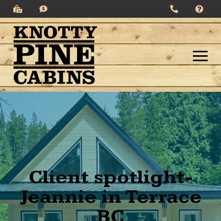
Client spotlight-
Jeannie in Terrace
BC