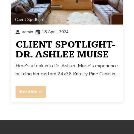
Client Spotlight
admin
18 April, 2024
CLIENT SPOTLIGHT-
DR. ASHLEE MUISE
Here's a look into Dr. Ashlee Muise's experience
building her custom 24x36 Knotty Pine Cabin in…
Read More