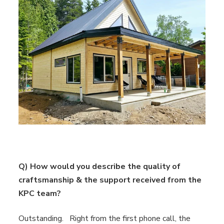
Q) How would you describe the quality of
craftsmanship & the support received from the
KPC team?
Outstanding. Right from the first phone call, the