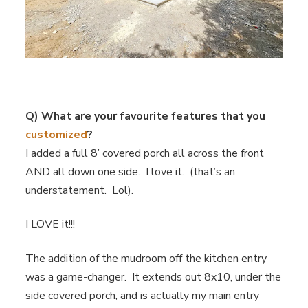
Q) What are your favourite features that you
customized
?
I added a full 8’ covered porch all across the front
AND all down one side. I love it. (that’s an
understatement. Lol).
I LOVE it!!!
The addition of the mudroom off the kitchen entry
was a game-changer. It extends out 8x10, under the
side covered porch, and is actually my main entry