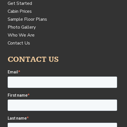
Get Started
Cabin Prices
Sample Floor Plans
Photo Gallery
Who We Are
Contact Us
CONTACT US
Email
*
First name
*
Last name
*