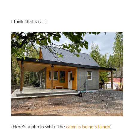
I think that’s it. :)
(Here's a photo while the
cabin is being stained
)