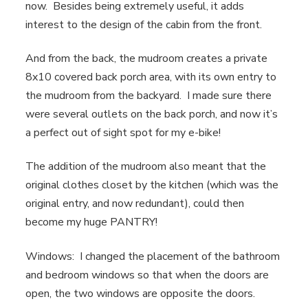
now. Besides being extremely useful, it adds
interest to the design of the cabin from the front.
And from the back, the mudroom creates a private
8x10 covered back porch area, with its own entry to
the mudroom from the backyard. I made sure there
were several outlets on the back porch, and now it’s
a perfect out of sight spot for my e-bike!
The addition of the mudroom also meant that the
original clothes closet by the kitchen (which was the
original entry, and now redundant), could then
become my huge PANTRY!
Windows: I changed the placement of the bathroom
and bedroom windows so that when the doors are
open, the two windows are opposite the doors.