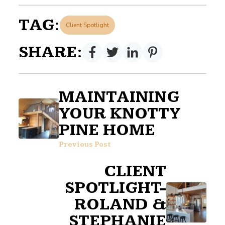
TAG:
Client Spotlight
SHARE:
MAINTAINING
YOUR KNOTTY
PINE HOME
Previous Post
CLIENT
SPOTLIGHT-
ROLAND &
STEPHANIE