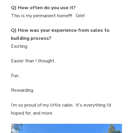
Q) How often do you use it?
This is my permanent home!!!! Grin!
Q) How was your experience from sales to
building process?
Exciting.
Easier than I thought.
Fun.
Rewarding.
I’m so proud of my little cabin. It’s everything I’d
hoped for, and more.