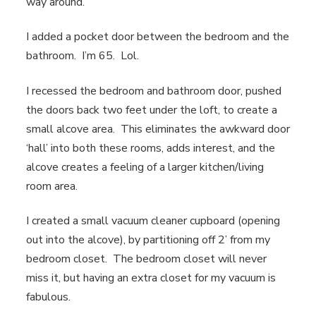
way around.
I added a pocket door between the bedroom and the
bathroom. I’m 65. Lol.
I recessed the bedroom and bathroom door, pushed
the doors back two feet under the loft, to create a
small alcove area. This eliminates the awkward door
‘hall’ into both these rooms, adds interest, and the
alcove creates a feeling of a larger kitchen/living
room area.
I created a small vacuum cleaner cupboard (opening
out into the alcove), by partitioning off 2’ from my
bedroom closet. The bedroom closet will never
miss it, but having an extra closet for my vacuum is
fabulous.