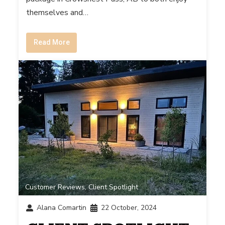
themselves and…
Read More
Customer Reviews
,
Client Spotlight
Alana Comartin
22 October, 2024