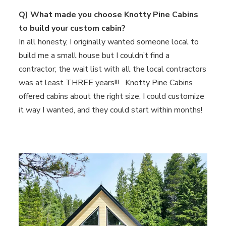
Q) What made you choose Knotty Pine Cabins
to build your custom cabin?
In all honesty, I originally wanted someone local to
build me a small house but I couldn’t find a
contractor; the wait list with all the local contractors
was at least THREE years!!! Knotty Pine Cabins
offered cabins about the right size, I could customize
it way I wanted, and they could start within months!