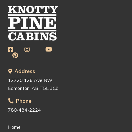
Address
12720 126 Ave NW
Edmonton, AB T5L 3C8
Phone
780-484-2224
Home