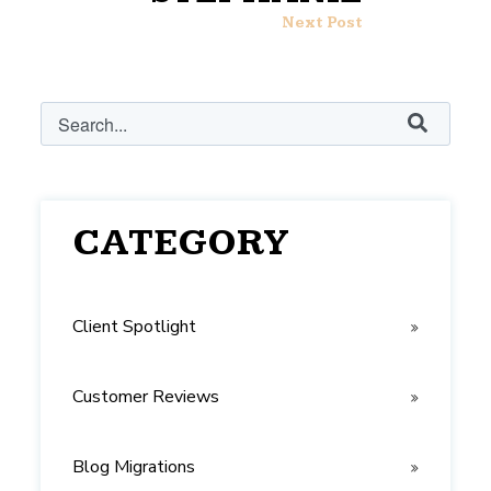
Next Post
This is a search field with an auto-suggest feature attached.
There are no suggestions because the search field i
CATEGORY
Client Spotlight
Customer Reviews
Blog Migrations