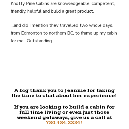
Knotty Pine Cabins are knowledgeable, competent,
friendly, helpful and build a great product.
…and did I mention they travelled two whole days,
from Edmonton to northern BC, to frame up my cabin
for me. Outstanding.
A big thank you to Jeannie for taking
the time to chat about her experience!
If you are looking to build a cabin for
full time living or even just those
weekend getaways, give us a call at
780.484.2224!