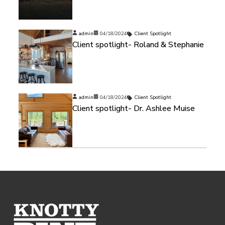
admin
04/18/2024
Client Spotlight
Client spotlight- Roland & Stephanie
admin
04/18/2024
Client Spotlight
Client spotlight- Dr. Ashlee Muise