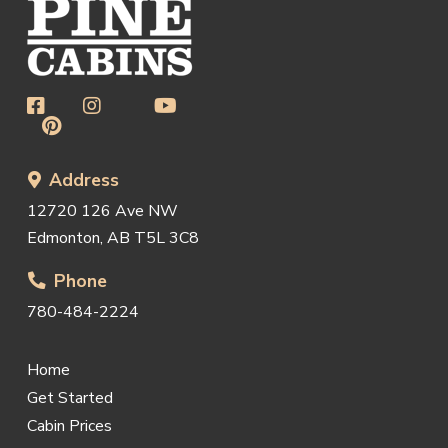
Address
12720 126 Ave NW
Edmonton, AB T5L 3C8
Phone
780-484-2224
Home
Get Started
Cabin Prices