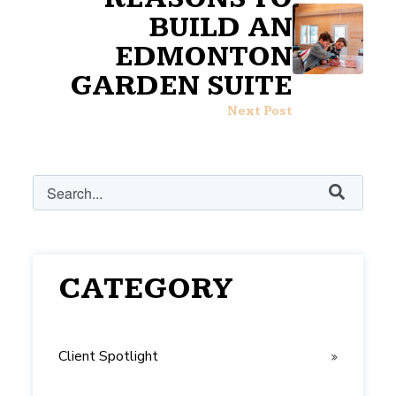
BUILD AN
EDMONTON
GARDEN SUITE
Next Post
This is a search field with an auto-suggest feature attached.
There are no suggestions because the search field i
CATEGORY
Client Spotlight