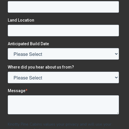
Land Location
Anticipated Build Date
Where did you hear about us from?
Message
*
Knotty Pine Cabins values your privacy and will use your