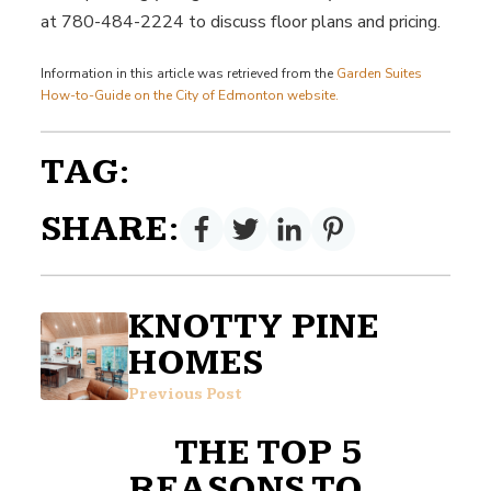
at 780-484-2224 to discuss floor plans and pricing.
Information in this article was retrieved from the
Garden Suites
How-to-Guide on the City of Edmonton website.
TAG:
SHARE:
KNOTTY PINE
HOMES
Previous Post
THE TOP 5
REASONS TO