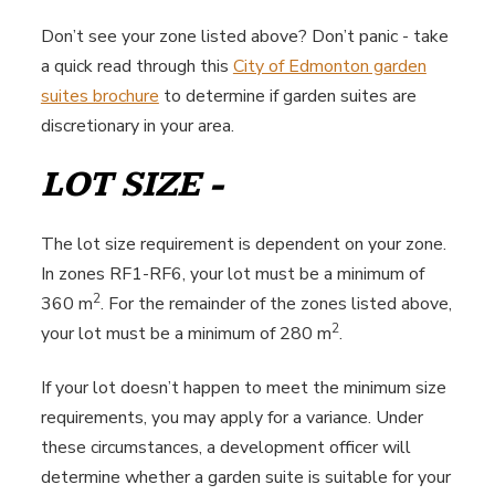
Don’t see your zone listed above? Don’t panic - take
a quick read through this
City of Edmonton garden
suites brochure
to determine if garden suites are
discretionary in your area.
LOT SIZE -
The lot size requirement is dependent on your zone.
In zones RF1-RF6, your lot must be a minimum of
2
360 m
. For the remainder of the zones listed above,
2
your lot must be a minimum of 280 m
.
If your lot doesn’t happen to meet the minimum size
requirements, you may apply for a variance. Under
these circumstances, a development officer will
determine whether a garden suite is suitable for your