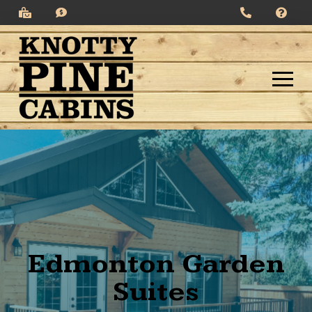
Edmonton Garden
Suites