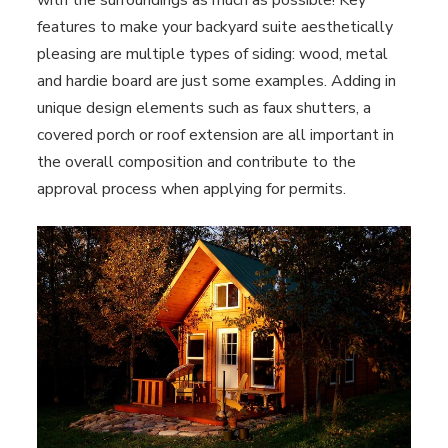
with the surroundings as much as possible! Key
features to make your backyard suite aesthetically
pleasing are multiple types of siding: wood, metal
and hardie board are just some examples. Adding in
unique design elements such as faux shutters, a
covered porch or roof extension are all important in
the overall composition and contribute to the
approval process when applying for permits.