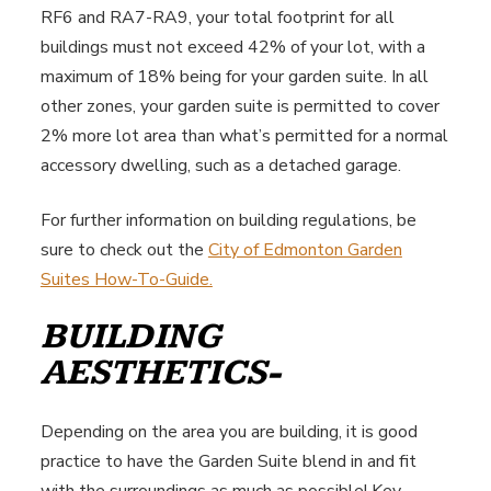
RF6 and RA7-RA9, your total footprint for all
buildings must not exceed 42% of your lot, with a
maximum of 18% being for your garden suite. In all
other zones, your garden suite is permitted to cover
2% more lot area than what’s permitted for a normal
accessory dwelling, such as a detached garage.
For further information on building regulations, be
sure to check out the
City of Edmonton Garden
Suites How-To-Guide.
BUILDING
AESTHETICS-
Depending on the area you are building, it is good
practice to have the Garden Suite blend in and fit