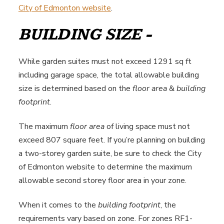
City of Edmonton website
.
BUILDING SIZE -
While garden suites must not exceed 1291 sq ft
including garage space, the total allowable building
size is determined based on the
floor area
&
building
footprint
.
The maximum
floor area
of living space must not
exceed 807 square feet. If you’re planning on building
a two-storey garden suite, be sure to check the City
of Edmonton website to determine the maximum
allowable second storey floor area in your zone.
When it comes to the
building footprint
, the
requirements vary based on zone. For zones RF1-