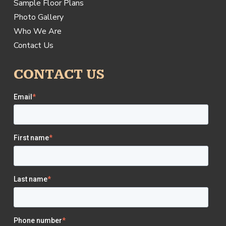
Sample Floor Plans
Photo Gallery
Who We Are
Contact Us
CONTACT US
Email
*
First name
*
Last name
*
Phone number
*