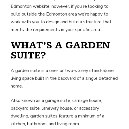
Edmonton website; however, if you're looking to
build outside the Edmonton area we’re happy to
work with you to design and build a structure that
meets the requirements in your specific area.
WHAT’S A GARDEN
SUITE?
A garden suite is a one- or two-storey stand-alone
living space built in the backyard of a single detached
home.
Also known as a garage suite, carriage house,
backyard suite, laneway house, or accessory
dwelling, garden suites feature a minimum of a
kitchen, bathroom, and living room.