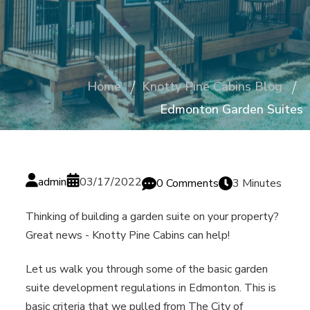
Home
Knotty Pine Cabins Blog
Edmonton Garden Suites
admin
03/17/2022
0 Comments
3 Minutes
Thinking of building a garden suite on your property?
Great news - Knotty Pine Cabins can help!
Let us walk you through some of the basic garden
suite development regulations in Edmonton. This is
basic criteria that we pulled from The City of