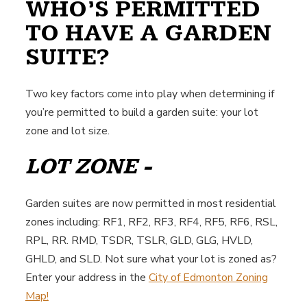
WHO’S PERMITTED
TO HAVE A GARDEN
SUITE?
Two key factors come into play when determining if
you’re permitted to build a garden suite: your lot
zone and lot size.
LOT ZONE -
Garden suites are now permitted in most residential
zones including: RF1, RF2, RF3, RF4, RF5, RF6, RSL,
RPL, RR. RMD, TSDR, TSLR, GLD, GLG, HVLD,
GHLD, and SLD. Not sure what your lot is zoned as?
Enter your address in the
City of Edmonton Zoning
Map!