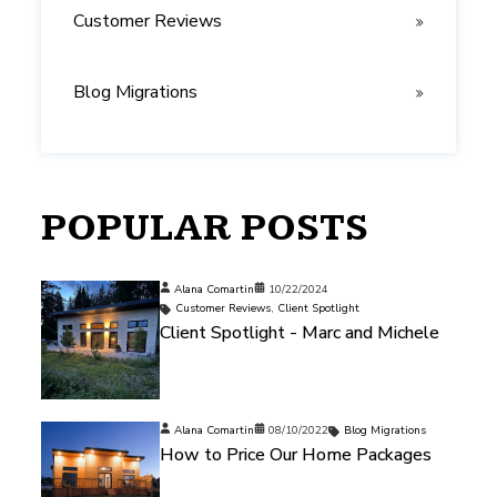
Customer Reviews
Blog Migrations
POPULAR POSTS
Alana Comartin
10/22/2024
Customer Reviews
,
Client Spotlight
Client Spotlight - Marc and Michele
Alana Comartin
08/10/2022
Blog Migrations
How to Price Our Home Packages