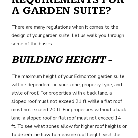
A GARDEN SUITE?
There are many regulations when it comes to the
design of your garden suite. Let us walk you through
some of the basics.
BUILDING HEIGHT -
The maximum height of your Edmonton garden suite
will be dependent on your zone, property type, and
style of roof. For properties with a back lane, a
sloped roof must not exceed 21 ft while a flat roof
must not exceed 20 ft. For properties without a back
lane, a sloped roof or flat roof must not exceed 14
ft. To see what zones allow for higher roof heights or
to determine how to measure roof height, visit the