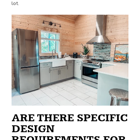
lot.
ARE THERE SPECIFIC
DESIGN
REQUIREMENTS FOR