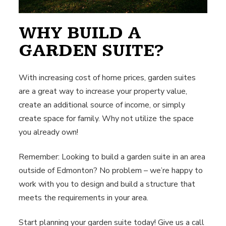
WHY BUILD A
GARDEN SUITE?
With increasing cost of home prices, garden suites
are a great way to increase your property value,
create an additional source of income, or simply
create space for family. Why not utilize the space
you already own!
Remember: Looking to build a garden suite in an area
outside of Edmonton? No problem – we’re happy to
work with you to design and build a structure that
meets the requirements in your area.
Start planning your garden suite today! Give us a call